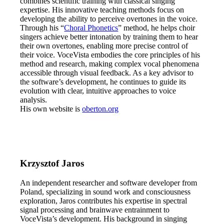
combines scientific training with classical singing
expertise. His innovative teaching methods focus on
developing the ability to perceive overtones in the voice.
Through his “
Choral Phonetics
” method, he helps choir
singers achieve better intonation by training them to hear
their own overtones, enabling more precise control of
their voice. VoceVista embodies the core principles of his
method and research, making complex vocal phenomena
accessible through visual feedback. As a key advisor to
the software’s development, he continues to guide its
evolution with clear, intuitive approaches to voice
analysis.
His own website is
oberton.org
Krzysztof Jaros
An independent researcher and software developer from
Poland, specializing in sound work and consciousness
exploration, Jaros contributes his expertise in spectral
signal processing and brainwave entrainment to
VoceVista’s development. His background in singing