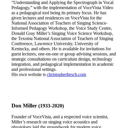
“Understanding and Applying the Spectrograph in Vocal
Pedagogy,” with the implementation of VoceVista Video
as a pedagogical tool being its primary focus. He has
given lectures and residences on VoceVista for the
National Association of Teachers of Singing Science-
Informed Pedagogy Workshop, the Voice Study Centre,
Donald Gray Miller’s Singing Voice Science Workshop,
the Texoma National Association of Teachers of Singing
Conference, Lawrence University, University of
Kentucky, and others. He is available for invitations for
guest lectures, one-on-one or group advising sessions, and
strategic consultations on curriculum design, technology
integration, and pedagogical implementation in academic
and professional settings.
His own website is
christopherbesch.com
Don Miller
(1933-2020)
Founder of VoceVista, and a respected voice scientist,
Miller’s research on singing voice acoustics and
physiology laid the groundwork for modern voice