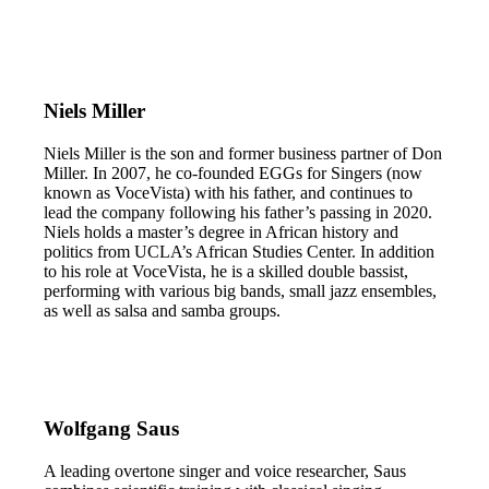
Niels Miller
Niels Miller is the son and former business partner of Don
Miller. In 2007, he co-founded EGGs for Singers (now
known as VoceVista) with his father, and continues to
lead the company following his father’s passing in 2020.
Niels holds a master’s degree in African history and
politics from UCLA’s African Studies Center. In addition
to his role at VoceVista, he is a skilled double bassist,
performing with various big bands, small jazz ensembles,
as well as salsa and samba groups.
Wolfgang Saus
A leading overtone singer and voice researcher, Saus