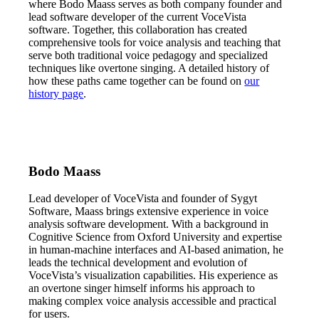
where Bodo Maass serves as both company founder and
lead software developer of the current VoceVista
software. Together, this collaboration has created
comprehensive tools for voice analysis and teaching that
serve both traditional voice pedagogy and specialized
techniques like overtone singing. A detailed history of
how these paths came together can be found on
our
history page
.
Bodo Maass
Lead developer of VoceVista and founder of Sygyt
Software, Maass brings extensive experience in voice
analysis software development. With a background in
Cognitive Science from Oxford University and expertise
in human-machine interfaces and AI-based animation, he
leads the technical development and evolution of
VoceVista’s visualization capabilities. His experience as
an overtone singer himself informs his approach to
making complex voice analysis accessible and practical
for users.