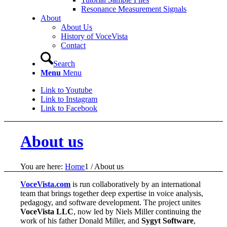
Resonance Measurement Signals
About
About Us
History of VoceVista
Contact
Search
Menu
Menu
Link to Youtube
Link to Instagram
Link to Facebook
About us
You are here:
Home
1
/
About us
VoceVista.com
is run collaboratively by an international
team that brings together deep expertise in voice analysis,
pedagogy, and software development. The project unites
VoceVista LLC
, now led by Niels Miller continuing the
work of his father Donald Miller, and
Sygyt Software
,