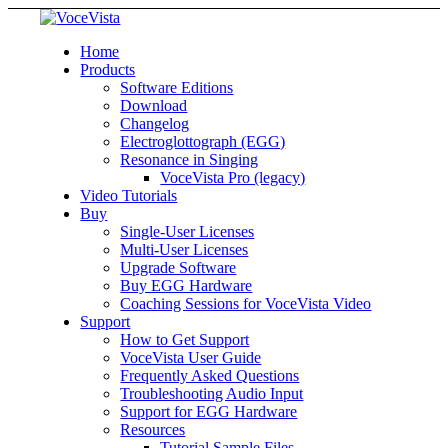
Home
Products
Software Editions
Download
Changelog
Electroglottograph (EGG)
Resonance in Singing
VoceVista Pro (legacy)
Video Tutorials
Buy
Single-User Licenses
Multi-User Licenses
Upgrade Software
Buy EGG Hardware
Coaching Sessions for VoceVista Video
Support
How to Get Support
VoceVista User Guide
Frequently Asked Questions
Troubleshooting Audio Input
Support for EGG Hardware
Resources
Tutorial Sample Files