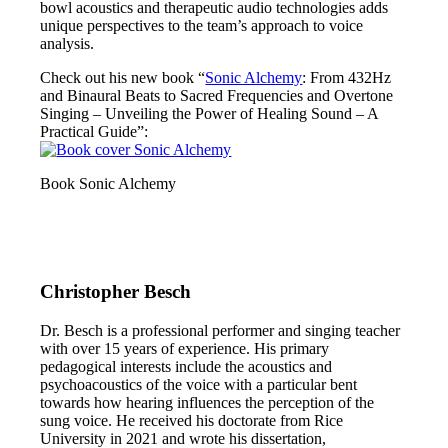
bowl acoustics and therapeutic audio technologies adds
unique perspectives to the team’s approach to voice
analysis.
Check out his new book “
Sonic Alchemy
: From 432Hz
and Binaural Beats to Sacred Frequencies and Overtone
Singing – Unveiling the Power of Healing Sound – A
Practical Guide”:
Book Sonic Alchemy
Christopher Besch
Dr. Besch is a professional performer and singing teacher
with over 15 years of experience. His primary
pedagogical interests include the acoustics and
psychoacoustics of the voice with a particular bent
towards how hearing influences the perception of the
sung voice. He received his doctorate from Rice
University in 2021 and wrote his dissertation,