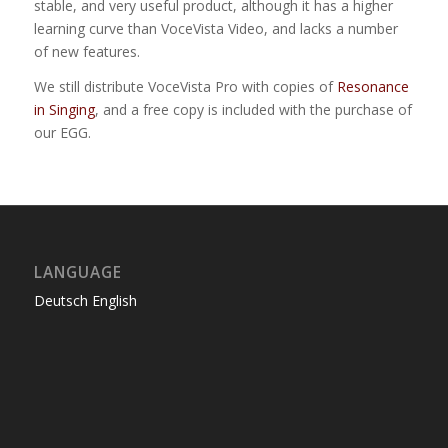
stable, and very useful product, although it has a higher
learning curve than VoceVista Video, and lacks a number
of new features.
We still distribute VoceVista Pro with copies of
Resonance
in Singing
, and a free copy is included with the purchase of
our EGG.
LANGUAGE
Deutsch
English