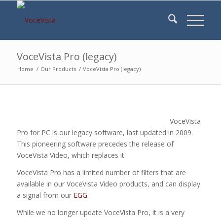
VoceVista Pro (legacy)
Home
/
Our Products
/
VoceVista Pro (legacy)
VoceVista
Pro for PC is our legacy software, last updated in 2009.
This pioneering software precedes the release of
VoceVista Video, which replaces it.
VoceVista Pro has a limited number of filters that are
available in our VoceVista Video products, and can display
a signal from our
EGG
.
While we no longer update VoceVista Pro, it is a very