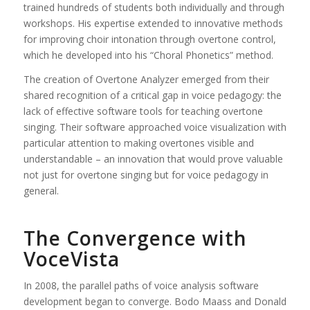
trained hundreds of students both individually and through
workshops. His expertise extended to innovative methods
for improving choir intonation through overtone control,
which he developed into his “Choral Phonetics” method.
The creation of Overtone Analyzer emerged from their
shared recognition of a critical gap in voice pedagogy: the
lack of effective software tools for teaching overtone
singing. Their software approached voice visualization with
particular attention to making overtones visible and
understandable – an innovation that would prove valuable
not just for overtone singing but for voice pedagogy in
general.
The Convergence with
VoceVista
In 2008, the parallel paths of voice analysis software
development began to converge. Bodo Maass and Donald