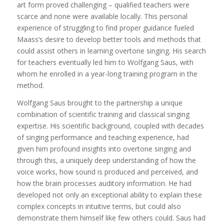
art form proved challenging – qualified teachers were
scarce and none were available locally. This personal
experience of struggling to find proper guidance fueled
Maass’s desire to develop better tools and methods that
could assist others in learning overtone singing. His search
for teachers eventually led him to Wolfgang Saus, with
whom he enrolled in a year-long training program in the
method.
Wolfgang Saus brought to the partnership a unique
combination of scientific training and classical singing
expertise. His scientific background, coupled with decades
of singing performance and teaching experience, had
given him profound insights into overtone singing and
through this, a uniquely deep understanding of how the
voice works, how sound is produced and perceived, and
how the brain processes auditory information. He had
developed not only an exceptional ability to explain these
complex concepts in intuitive terms, but could also
demonstrate them himself like few others could. Saus had