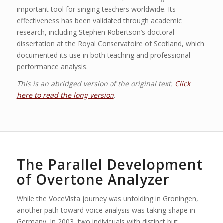
important tool for singing teachers worldwide. Its
effectiveness has been validated through academic
research, including Stephen Robertson’s doctoral
dissertation at the Royal Conservatoire of Scotland, which
documented its use in both teaching and professional
performance analysis.
This is an abridged version of the original text.
Click
here to read the long version
.
The Parallel Development
of Overtone Analyzer
While the VoceVista journey was unfolding in Groningen,
another path toward voice analysis was taking shape in
Germany. In 2003, two individuals with distinct but