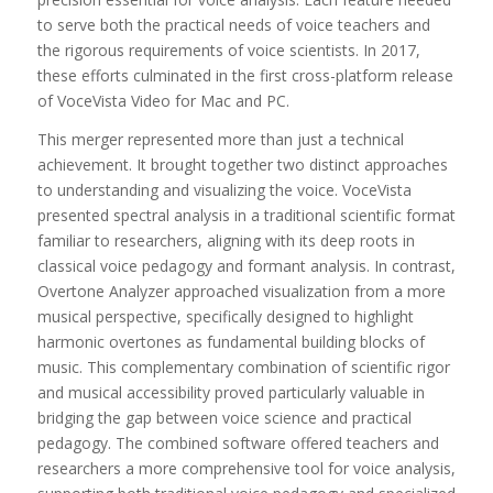
to serve both the practical needs of voice teachers and
the rigorous requirements of voice scientists. In 2017,
these efforts culminated in the first cross-platform release
of VoceVista Video for Mac and PC.
This merger represented more than just a technical
achievement. It brought together two distinct approaches
to understanding and visualizing the voice. VoceVista
presented spectral analysis in a traditional scientific format
familiar to researchers, aligning with its deep roots in
classical voice pedagogy and formant analysis. In contrast,
Overtone Analyzer approached visualization from a more
musical perspective, specifically designed to highlight
harmonic overtones as fundamental building blocks of
music. This complementary combination of scientific rigor
and musical accessibility proved particularly valuable in
bridging the gap between voice science and practical
pedagogy. The combined software offered teachers and
researchers a more comprehensive tool for voice analysis,