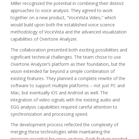
Miller recognized the potential in combining their distinct
approaches to voice analysis. They agreed to work
together on a new product, “VoceVista Video,” which
would build upon both the established voice science
methodology of VoceVista and the advanced visualization
capabilities of Overtone Analyzer.
The collaboration presented both exciting possibilities and
significant technical challenges. The team chose to use
Overtone Analyzer’s platform as their foundation, but the
vision extended far beyond a simple combination of
existing features. They planned a complete rewrite of the
software to support multiple platforms – not just PC and
Mac, but eventually iOS and Android as well. The
integration of video signals with the existing audio and
EGG analysis capabilities required careful attention to
synchronization and processing speed.
The development process reflected the complexity of
merging these technologies while maintaining the
precision essential for voice analysis. Each feature needed