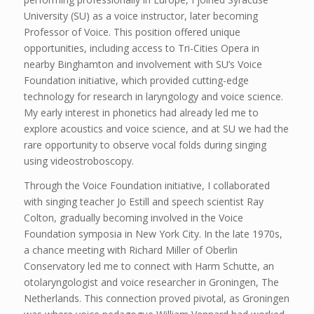
University (SU) as a voice instructor, later becoming
Professor of Voice. This position offered unique
opportunities, including access to Tri-Cities Opera in
nearby Binghamton and involvement with SU’s Voice
Foundation initiative, which provided cutting-edge
technology for research in laryngology and voice science.
My early interest in phonetics had already led me to
explore acoustics and voice science, and at SU we had the
rare opportunity to observe vocal folds during singing
using videostroboscopy.
Through the Voice Foundation initiative, I collaborated
with singing teacher Jo Estill and speech scientist Ray
Colton, gradually becoming involved in the Voice
Foundation symposia in New York City. In the late 1970s,
a chance meeting with Richard Miller of Oberlin
Conservatory led me to connect with Harm Schutte, an
otolaryngologist and voice researcher in Groningen, The
Netherlands. This connection proved pivotal, as Groningen