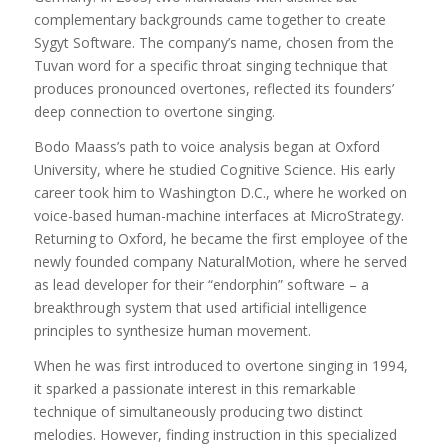
complementary backgrounds came together to create
Sygyt Software. The company’s name, chosen from the
Tuvan word for a specific throat singing technique that
produces pronounced overtones, reflected its founders’
deep connection to overtone singing.
Bodo Maass’s path to voice analysis began at Oxford
University, where he studied Cognitive Science. His early
career took him to Washington D.C., where he worked on
voice-based human-machine interfaces at MicroStrategy.
Returning to Oxford, he became the first employee of the
newly founded company NaturalMotion, where he served
as lead developer for their “endorphin” software – a
breakthrough system that used artificial intelligence
principles to synthesize human movement.
When he was first introduced to overtone singing in 1994,
it sparked a passionate interest in this remarkable
technique of simultaneously producing two distinct
melodies. However, finding instruction in this specialized