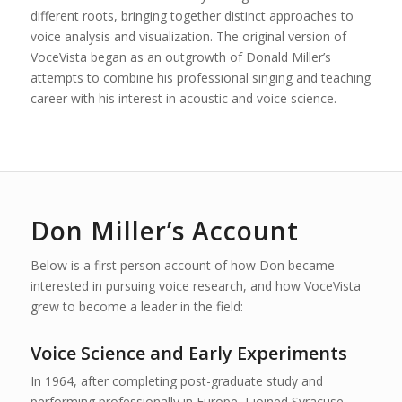
different roots, bringing together distinct approaches to
voice analysis and visualization. The original version of
VoceVista began as an outgrowth of Donald Miller’s
attempts to combine his professional singing and teaching
career with his interest in acoustic and voice science.
Don Miller’s Account
Below is a first person account of how Don became
interested in pursuing voice research, and how VoceVista
grew to become a leader in the field:
Voice Science and Early Experiments
In 1964, after completing post-graduate study and
performing professionally in Europe, I joined Syracuse