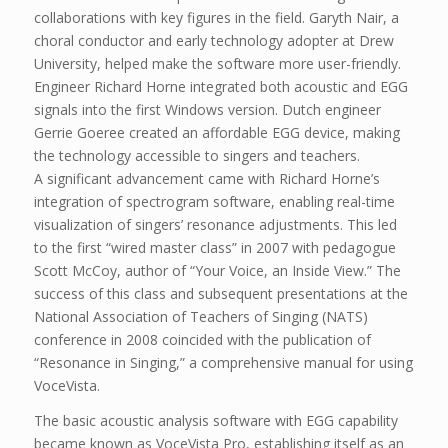
collaborations with key figures in the field. Garyth Nair, a
choral conductor and early technology adopter at Drew
University, helped make the software more user-friendly.
Engineer Richard Horne integrated both acoustic and EGG
signals into the first Windows version. Dutch engineer
Gerrie Goeree created an affordable EGG device, making
the technology accessible to singers and teachers.
A significant advancement came with Richard Horne’s
integration of spectrogram software, enabling real-time
visualization of singers’ resonance adjustments. This led
to the first “wired master class” in 2007 with pedagogue
Scott McCoy, author of “Your Voice, an Inside View.” The
success of this class and subsequent presentations at the
National Association of Teachers of Singing (NATS)
conference in 2008 coincided with the publication of
“Resonance in Singing,” a comprehensive manual for using
VoceVista.
The basic acoustic analysis software with EGG capability
became known as VoceVista Pro, establishing itself as an