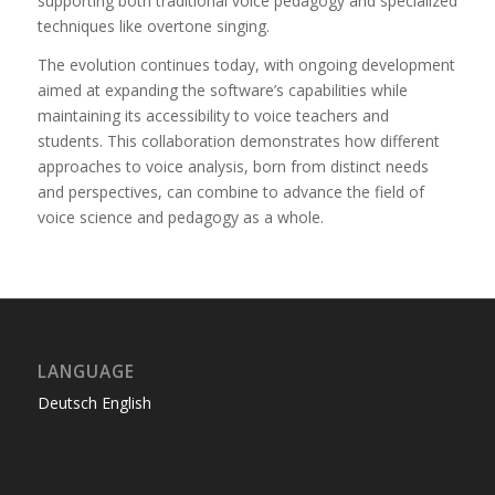
supporting both traditional voice pedagogy and specialized
techniques like overtone singing.
The evolution continues today, with ongoing development
aimed at expanding the software’s capabilities while
maintaining its accessibility to voice teachers and
students. This collaboration demonstrates how different
approaches to voice analysis, born from distinct needs
and perspectives, can combine to advance the field of
voice science and pedagogy as a whole.
LANGUAGE
Deutsch
English