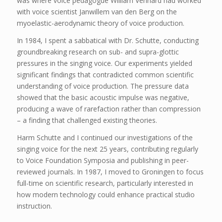
was where voice pedagogue William Vennard had worked
with voice scientist Janwillem van den Berg on the
myoelastic-aerodynamic theory of voice production.
In 1984, I spent a sabbatical with Dr. Schutte, conducting
groundbreaking research on sub- and supra-glottic
pressures in the singing voice. Our experiments yielded
significant findings that contradicted common scientific
understanding of voice production. The pressure data
showed that the basic acoustic impulse was negative,
producing a wave of rarefaction rather than compression
– a finding that challenged existing theories.
Harm Schutte and I continued our investigations of the
singing voice for the next 25 years, contributing regularly
to Voice Foundation Symposia and publishing in peer-
reviewed journals. In 1987, I moved to Groningen to focus
full-time on scientific research, particularly interested in
how modern technology could enhance practical studio
instruction.