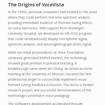
The Origins of VoceVista
In the 1990s, personal computers had evolved to the point
where they could perform real-time spectrum analysis,
providing immediate evidence of formant tuning effects
on voice harmonics. With support from Groningen
University Hospital, we developed an MS-DOS program
that could simultaneously display microphone signal,
spectrum analysis, and electroglottograph (EGG) signal.
While our initial presentations at Voice Foundation
symposia generated limited interest, the technology
showed great promise in practical teaching. A
breakthrough came when Jim Doing, an American tenor
teaching at the University of Missouri, became the first
professional singer to successfully implement visual
formant tuning feedback in lessons. This led to a funded
research project and successful demonstrations of the
technology’s potential in voice pedagogy.
The software’s development accelerated through