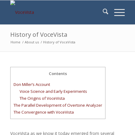
History of VoceVista
Home
/
About us
/
History of VoceVista
Contents
Don Miller’s Account
Voice Science and Early Experiments
The Origins of VoceVista
The Parallel Development of Overtone Analyzer
The Convergence with VoceVista
VoceVista as we know it today emerged from several