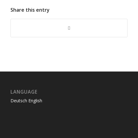
Share this entry
LANGUAGE
Deutsch
English