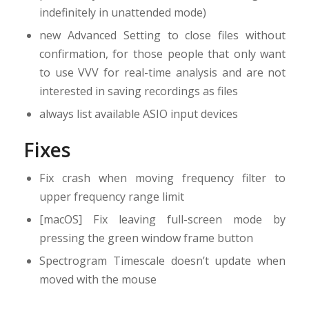
indefinitely in unattended mode)
new Advanced Setting to close files without
confirmation, for those people that only want
to use VVV for real-time analysis and are not
interested in saving recordings as files
always list available ASIO input devices
Fixes
Fix crash when moving frequency filter to
upper frequency range limit
[macOS] Fix leaving full-screen mode by
pressing the green window frame button
Spectrogram Timescale doesn’t update when
moved with the mouse