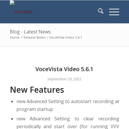
Blog - Latest News
Home
/
Release Notes
/
VoceVista Video 5.6.1
VoceVista Video 5.6.1
September 20, 2022
New Features
new Advanced Setting to autostart recording at
program startup
new Advanced Setting to clear recording
periodically and start over (for running VVV