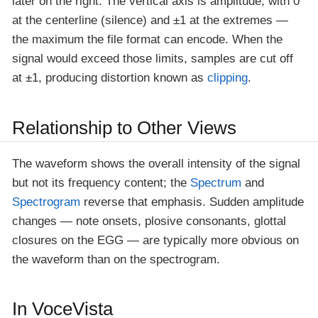
later on the right. The vertical axis is amplitude, with 0
at the centerline (silence) and ±1 at the extremes —
the maximum the file format can encode. When the
signal would exceed those limits, samples are cut off
at ±1, producing distortion known as
clipping
.
Relationship to Other Views
The waveform shows the overall intensity of the signal
but not its frequency content; the
Spectrum
and
Spectrogram
reverse that emphasis. Sudden amplitude
changes — note onsets, plosive consonants, glottal
closures on the EGG — are typically more obvious on
the waveform than on the spectrogram.
In VoceVista