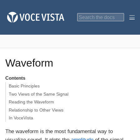
Waveform
Contents
Basic Principles
Two Views of the Same Signal
Reading the Waveform
Relationship to Other Views
In VoceVista
The waveform is the most fundamental way to
visualize sound. It plots the
amplitude
of the signal