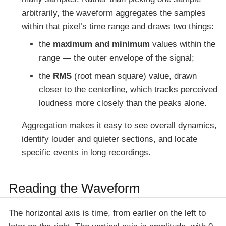
arbitrarily, the waveform aggregates the samples
within that pixel’s time range and draws two things:
the
maximum and minimum
values within the
range — the outer envelope of the signal;
the
RMS
(root mean square) value, drawn
closer to the centerline, which tracks perceived
loudness more closely than the peaks alone.
Aggregation makes it easy to see overall dynamics,
identify louder and quieter sections, and locate
specific events in long recordings.
Reading the Waveform
The horizontal axis is time, from earlier on the left to