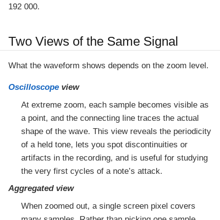
192 000.
Two Views of the Same Signal
What the waveform shows depends on the zoom level.
Oscilloscope
view
At extreme zoom, each sample becomes visible as
a point, and the connecting line traces the actual
shape of the wave. This view reveals the periodicity
of a held tone, lets you spot discontinuities or
artifacts in the recording, and is useful for studying
the very first cycles of a note’s attack.
Aggregated view
When zoomed out, a single screen pixel covers
many samples. Rather than picking one sample