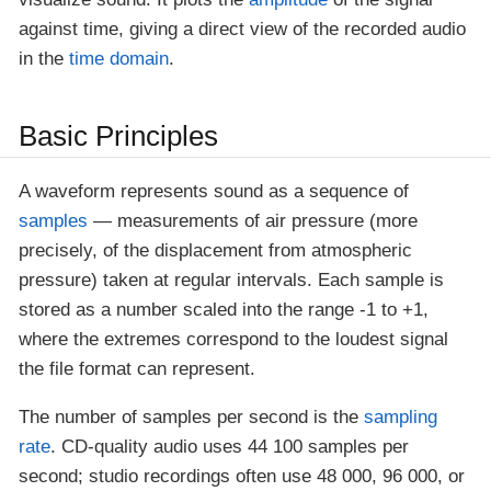
against time, giving a direct view of the recorded audio
in the
time domain
.
Basic Principles
A waveform represents sound as a sequence of
samples
— measurements of air pressure (more
precisely, of the displacement from atmospheric
pressure) taken at regular intervals. Each sample is
stored as a number scaled into the range -1 to +1,
where the extremes correspond to the loudest signal
the file format can represent.
The number of samples per second is the
sampling
rate
. CD-quality audio uses 44 100 samples per
second; studio recordings often use 48 000, 96 000, or