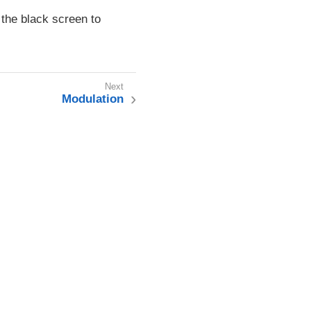
the black screen to
Modulation