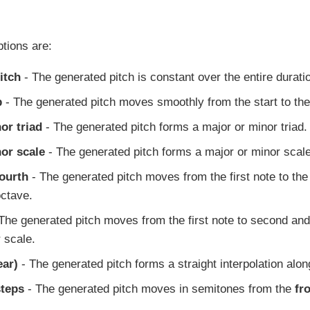
ptions are:
itch
- The generated pitch is constant over the entire durati
p
- The generated pitch moves smoothly from the start to the 
or triad
- The generated pitch forms a major or minor triad.
nor scale
- The generated pitch forms a major or minor scale
Fourth
- The generated pitch moves from the first note to the
octave.
The generated pitch moves from the first note to second and 
 scale.
ear)
- The generated pitch forms a straight interpolation along
teps
- The generated pitch moves in semitones from the
fr