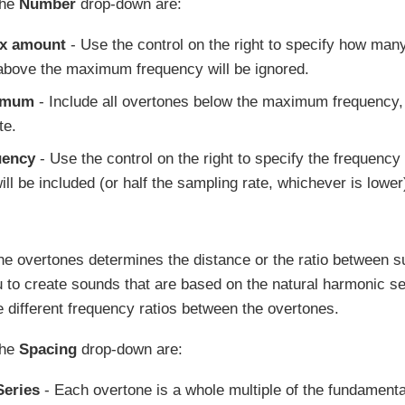
the
Number
drop-down are:
ax amount
- Use the control on the right to specify how man
bove the maximum frequency will be ignored.
imum
- Include all overtones below the maximum frequency, 
te.
uency
- Use the control on the right to specify the frequency
ll be included (or half the sampling rate, whichever is lower
he overtones determines the distance or the ratio between 
 to create sounds that are based on the natural harmonic ser
 different frequency ratios between the overtones.
the
Spacing
drop-down are:
eries
- Each overtone is a whole multiple of the fundamental