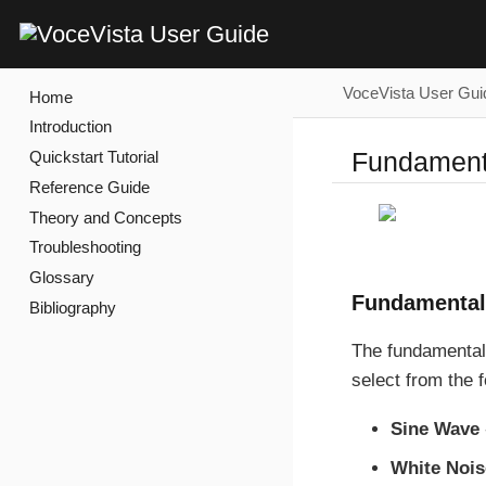
VoceVista User Gui
Home
Introduction
Fundament
Quickstart Tutorial
Reference Guide
Theory and Concepts
Troubleshooting
Glossary
Fundamental
Bibliography
The fundamental
select from the f
Sine Wave
White Nois