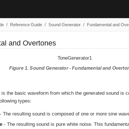
de
Reference Guide
Sound Generator
Fundamental and Ove
al and Overtones
Figure 1. Sound Generator - Fundamental and Overto
 is the basic waveform from which the generated sound is 
ollowing types:
- The resulting sound is composed of one or more sine wave
e
- The resulting sound is pure white noise. This fundament