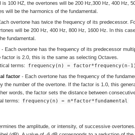
 is 100 HZ, the overtones will be 200 Hz,300 Hz, 400 Hz, 50
es will be the harmonics of the fundamental.
ach overtone has twice the frequency of its predecessor. F
rtones will be 200 Hz, 400 Hz, 800 Hz, 1600 Hz. In this case
the fundamental.
- Each overtone has the frequency of its predecessor multip
he factor is 2.0, this is the same as selecting Octaves.
tical terms:
frequency(n) = factor*frequency(n-1
l factor
- Each overtone has the frequency of the fundament
y the number of the overtone. If the factor is 1.0, this gene
other words, the factor sets the distance between consecutiv
al terms:
frequency(n) = n*factor*fundamental
ermines the amplitude, or intensity, of successive overtones
el (dB). A value of -6 dB corresponds to a reduction of the in