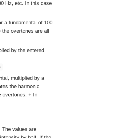
0 Hz, etc. In this case
or a fundamental of 100
 the overtones are all
lied by the entered
)
al, multiplied by a
rates the harmonic
e overtones. + In
. The values are
tensity by half. If the