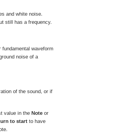
s and white noise.
t still has a frequency.
er fundamental waveform
ground noise of a
ation of the sound, or if
st value in the
Note
or
turn to start
to have
ote.