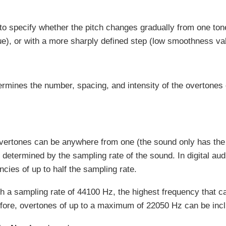
 to specify whether the pitch changes gradually from one tone
), or with a more sharply defined step (low smoothness va
ermines the number, spacing, and intensity of the overtones 
.
vertones can be anywhere from one (the sound only has the 
determined by the sampling rate of the sound. In digital au
ncies of up to half the sampling rate.
h a sampling rate of 44100 Hz, the highest frequency that c
fore, overtones of up to a maximum of 22050 Hz can be incl