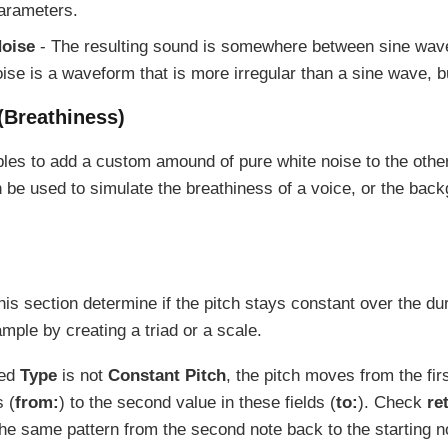
parameters.
oise
- The resulting sound is somewhere between sine wave
ise is a waveform that is more irregular than a sine wave, bu
(Breathiness)
bles to add a custom amound of pure white noise to the oth
 be used to simulate the breathiness of a voice, or the back
his section determine if the pitch stays constant over the dur
mple by creating a triad or a scale.
ted
Type
is not
Constant Pitch
, the pitch moves from the fir
s (
from:
) to the second value in these fields (
to:
). Check
re
 the same pattern from the second note back to the starting n