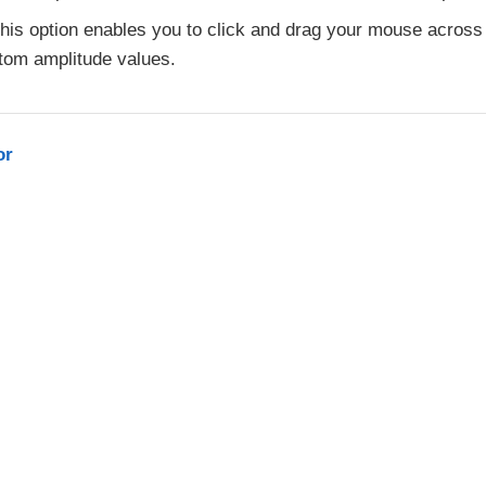
his option enables you to click and drag your mouse across 
tom amplitude values.
or
L-2.0 license.