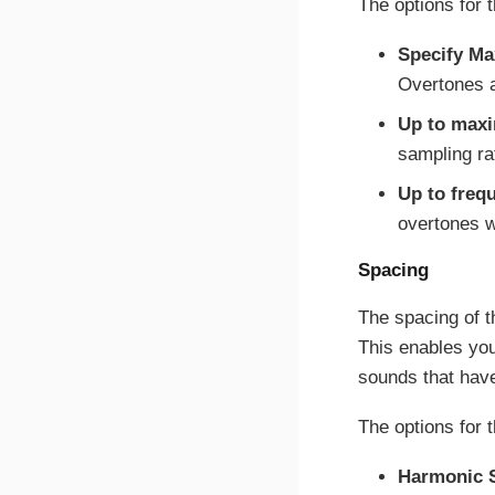
The options for 
Specify M
Overtones a
Up to max
sampling ra
Up to freq
overtones wi
Spacing
The spacing of t
This enables you
sounds that have
The options for 
Harmonic S