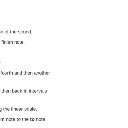
on of the sound.
finish note.
.
 fourth and then another
then back in intervals
 the linear scale.
om
note to the
to
note