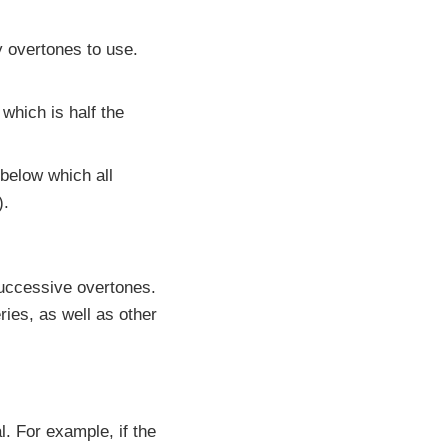
y overtones to use.
which is half the
 below which all
).
successive overtones.
ies, as well as other
. For example, if the