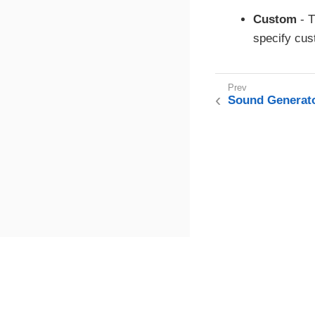
Custom
- T
specify cus
Sound Generat
This page was built using the Antora default UI.
The source code for this UI is licensed under the terms of the MP