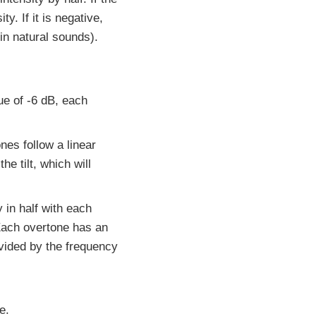
y. If it is negative,
 in natural sounds).
lue of -6 dB, each
nes follow a linear
he tilt, which will
y in half with each
 Each overtone has an
ivided by the frequency
e.