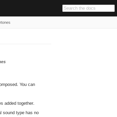
rtones
nes
composed. You can
s added together.
al sound type has no