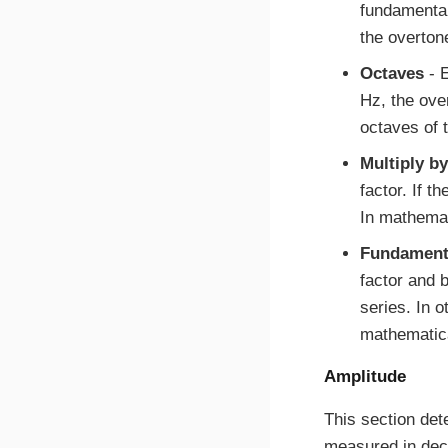
fundamental
the overton
Octaves
- E
Hz, the ove
octaves of 
Multiply by
factor. If t
In mathema
Fundamenta
factor and b
series. In 
mathematic
Amplitude
This section det
measured in decib