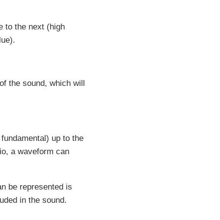
 to the next (high
lue).
of the sound, which will
fundamental) up to the
dio, a waveform can
an be represented is
uded in the sound.