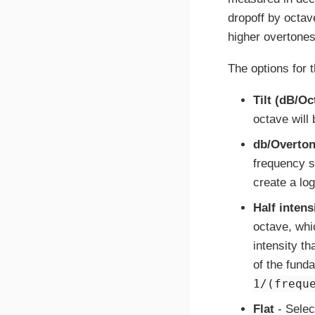
dropoff by octave
higher overtones 
The options for 
Tilt (dB/Oc
octave will 
db/Overto
frequency sc
create a log
Half intens
octave, whi
intensity t
of the fund
1/(frequ
Flat
- Selec