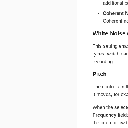
additional 
Coherent N
Coherent no
White Noise 
This setting ena
types, which can
recording.
Pitch
The controls in t
it moves, for exa
When the selec
Frequency
field
the pitch follow