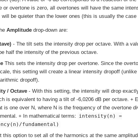
 or overtone is zero, all overtones will have the same intensit
will be quieter than the lower ones (this is usually the case
the
Amplitude
drop-down are:
tave)
- The tilt sets the intensity drop per octave. With a va
be half the intensity of the previous octave.
ne
This sets the intensity drop per overtone. Since the overto
ale, this setting will create a linear intensity dropoff (unlike t
arithmic dropoff).
ity / Octave
- With this setting, the intensity will drop exactl
ch is equivalent to having a tilt of -6,0206 dB per octave. +
hat is one over N, where N is the frequency of the overtone d
amental. + In mathematical terms:
intensity(n) =
ency(n)/fundamental)
t this option to set all of the harmonics at the same amplitud