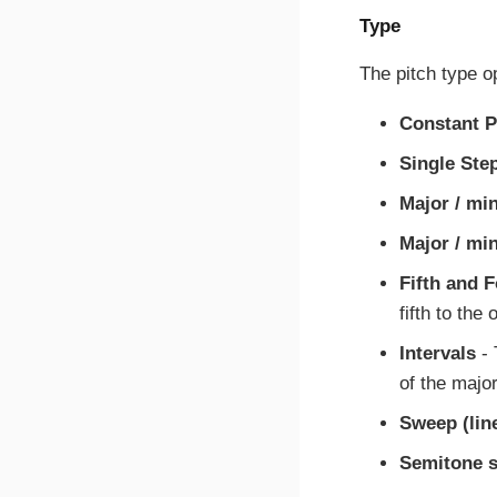
Type
The pitch type o
Constant P
Single Ste
Major / min
Major / mi
Fifth and 
fifth to the 
Intervals
- 
of the major
Sweep (lin
Semitone s