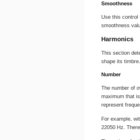
Smoothness
Use this control
smoothness value
Harmonics
This section det
shape its timbre
Number
The number of o
maximum that is 
represent freque
For example, wit
22050 Hz. There