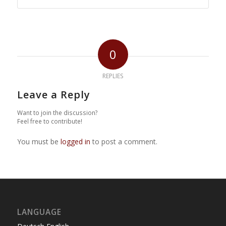
0
REPLIES
Leave a Reply
Want to join the discussion?
Feel free to contribute!
You must be
logged in
to post a comment.
LANGUAGE