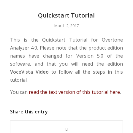
Quickstart Tutorial
March 2, 2017
This is the Quickstart Tutorial for Overtone
Analyzer 4.0. Please note that the product edition
names have changed for Version 5.0 of the
software, and that you will need the edition
VoceVista Video
to follow all the steps in this
tutorial.
You can
read the text version of this tutorial here
.
Share this entry