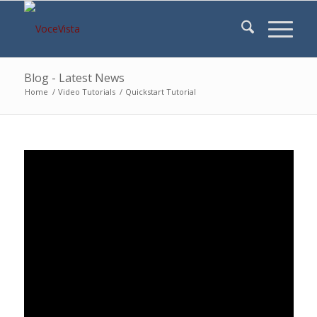
Blog - Latest News
Home
/
Video Tutorials
/
Quickstart Tutorial