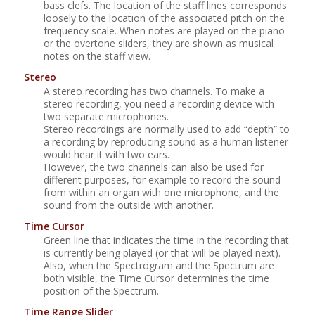
bass clefs. The location of the staff lines corresponds
loosely to the location of the associated pitch on the
frequency scale. When notes are played on the piano
or the overtone sliders, they are shown as musical
notes on the staff view.
Stereo
A stereo recording has two channels. To make a
stereo recording, you need a recording device with
two separate microphones.
Stereo recordings are normally used to add
“
depth
”
to
a recording by reproducing sound as a human listener
would hear it with two ears.
However, the two channels can also be used for
different purposes, for example to record the sound
from within an organ with one microphone, and the
sound from the outside with another.
Time Cursor
Green line that indicates the time in the recording that
is currently being played (or that will be played next).
Also, when the Spectrogram and the Spectrum are
both visible, the Time Cursor determines the time
position of the Spectrum.
Time Range Slider