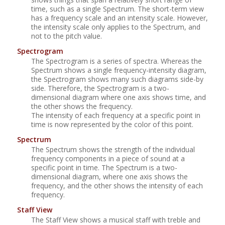
time, such as a single Spectrum. The short-term view
has a frequency scale and an intensity scale. However,
the intensity scale only applies to the Spectrum, and
not to the pitch value.
Spectrogram
The Spectrogram is a series of spectra. Whereas the
Spectrum shows a single frequency-intensity diagram,
the Spectrogram shows many such diagrams side-by
side. Therefore, the Spectrogram is a two-
dimensional diagram where one axis shows time, and
the other shows the frequency.
The intensity of each frequency at a specific point in
time is now represented by the color of this point.
Spectrum
The Spectrum shows the strength of the individual
frequency components in a piece of sound at a
specific point in time. The Spectrum is a two-
dimensional diagram, where one axis shows the
frequency, and the other shows the intensity of each
frequency.
Staff View
The Staff View shows a musical staff with treble and