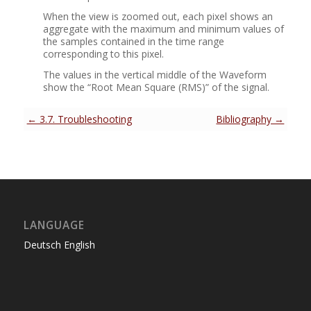
When the view is zoomed out, each pixel shows an
aggregate with the maximum and minimum values of
the samples contained in the time range
corresponding to this pixel.
The values in the vertical middle of the Waveform
show the
“
Root Mean Square (RMS)
”
of the signal.
← 3.7. Troubleshooting
Bibliography →
LANGUAGE
Deutsch
English