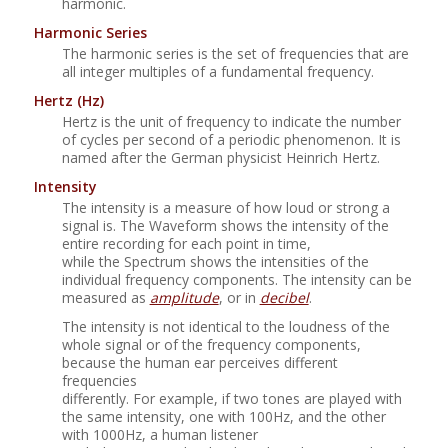
harmonic.
Harmonic Series
The harmonic series is the set of frequencies that are
all integer multiples of a fundamental frequency.
Hertz
(Hz)
Hertz is the unit of frequency to indicate the number
of cycles per second of a periodic phenomenon. It is
named after the German physicist Heinrich Hertz.
Intensity
The intensity is a measure of how loud or strong a
signal is. The Waveform shows the intensity of the
entire recording for each point in time,
while the Spectrum shows the intensities of the
individual frequency components. The intensity can be
measured as
amplitude
, or in
decibel
.
The intensity is not identical to the loudness of the
whole signal or of the frequency components,
because the human ear perceives different
frequencies
differently. For example, if two tones are played with
the same intensity, one with 100Hz, and the other
with 1000Hz, a human listener