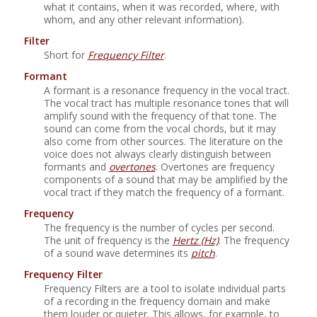
what it contains, when it was recorded, where, with
whom, and any other relevant information).
Filter
Short for
Frequency Filter
.
Formant
A formant is a resonance frequency in the vocal tract.
The vocal tract has multiple resonance tones that will
amplify sound with the frequency of that tone. The
sound can come from the vocal chords, but it may
also come from other sources. The literature on the
voice does not always clearly distinguish between
formants and
overtones
. Overtones are frequency
components of a sound that may be amplified by the
vocal tract if they match the frequency of a formant.
Frequency
The frequency is the number of cycles per second.
The unit of frequency is the
Hertz (Hz)
. The frequency
of a sound wave determines its
pitch
.
Frequency Filter
Frequency Filters are a tool to isolate individual parts
of a recording in the frequency domain and make
them louder or quieter. This allows, for example, to