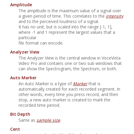
Amplitude
The amplitude is the maximum value of a signal over
a given period of time. This correlates to the
intensity
and to the perceived loudness of a signal.
It has no unit, but is scaled into the range [-1, 1],
where -1 and 1 represent the largest values that a
particular
file format can encode.
Analyzer View
The Analyzer View is the central window in
VoceVista
Video Pro
and contains one or two sub-windows that
can show the Spectrogram, the Spectrum, or both.
Auto Marker
An Auto Marker is a type of
Marker
that is
automatically created for each recorded segment. In
other words, every time you press record, and then
stop, a new auto marker is created to mark the
recorded time period.
Bit Depth
Same as
sample size
.
Cent