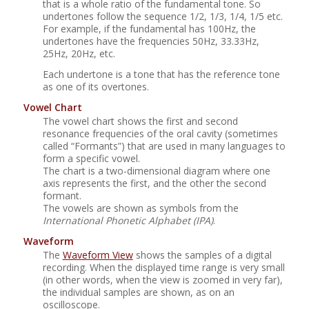
that is a whole ratio of the fundamental tone. So
undertones follow the sequence 1/2, 1/3, 1/4, 1/5 etc.
For example, if the fundamental has 100Hz, the
undertones have the frequencies 50Hz, 33.33Hz,
25Hz, 20Hz, etc.
Each undertone is a tone that has the reference tone
as one of its overtones.
Vowel Chart
The vowel chart shows the first and second
resonance frequencies of the oral cavity (sometimes
called
“
Formants
”
) that are used in many languages to
form a specific vowel.
The chart is a two-dimensional diagram where one
axis represents the first, and the other the second
formant.
The vowels are shown as symbols from the
International Phonetic Alphabet (IPA)
.
Waveform
The
Waveform View
shows the samples of a digital
recording. When the displayed time range is very small
(in other words, when the view is zoomed in very far),
the individual samples are shown, as on an
oscilloscope.