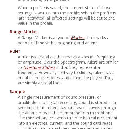
When a profile is saved, the current state of those
settings is written into the profile. When the profile is
later activated, all affected settings will be set to the
value in the profile.
Range Marker
A Range Marker is a type of
Marker
that marks a
period of time with a beginning and an end.
Ruler
A ruler is a visual aid that marks a specific frequency
or amplitude. Over the Spectrogram, rulers are similar
to
Overtone Sliders
in that they represent a
frequency. However, contrary to sliders, rulers have
no label, no overtones, and cannot be played. They
are simply a visual tool.
Sample
A single measurement of sound pressure, or
amplitude. In a digital recording, sound is stored as a
sequence of numbers. A sound wave travels through
the air and moves the membrane of a microphone.
The microphone converts this mechanical movement
into an electrical current, and the sound card reads
out this current many times per second and stores