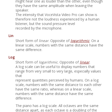
might hear one as louder than the other, even though
they have the same amplitude when leaving the
speaker.
The intensity that
VoceVista Video Pro
can show is
therefore not the loudness experienced by a human
listener, but the sound pressure level
recorded by the microphone.
Lin
Short form of
linear
. Opposite of
logarithmic
. On a
linear scale, numbers with the same distance have the
same difference.
Log
Short form of
logarithmic
. Opposite of
linear
.
A log scale can be useful to display numbers that
range from very small to very large, especially values
that
represent quantities perceived by humans. On a log
scale, numbers with the same distance to each other
have the same ratio, whereas on a linear scale,
numbers with the same distance have the same
difference.
The piano has a log scale. All octaves are the same
distance apart, as each octave is a doubling of the