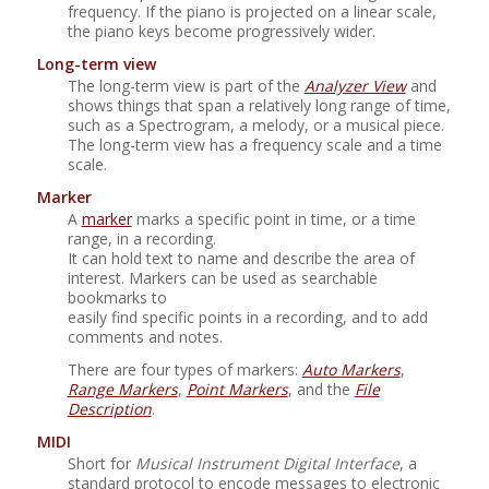
frequency. If the piano is projected on a linear scale,
the piano keys become progressively wider.
Long-term view
The long-term view is part of the
Analyzer View
and
shows things that span a relatively long range of time,
such as a Spectrogram, a melody, or a musical piece.
The long-term view has a frequency scale and a time
scale.
Marker
A
marker
marks a specific point in time, or a time
range, in a recording.
It can hold text to name and describe the area of
interest. Markers can be used as searchable
bookmarks to
easily find specific points in a recording, and to add
comments and notes.
There are four types of markers:
Auto Markers
,
Range Markers
,
Point Markers
, and the
File
Description
.
MIDI
Short for
Musical Instrument Digital Interface
, a
standard protocol to encode messages to electronic