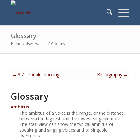
Glossary
Home
/
User Manual
/
Glossary
← 3.7. Troubleshooting
Bibliography →
Glossary
Ambitus
The ambitus of a voice is the range, or the distance,
between the highest and the lowest singable note.
The staff view can show the typical ambitus of
speaking and singing voices and of singable
overtones.