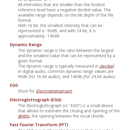
All intensities that are smaller than the loudest
reference level have a negative decibel value. The
available range depends on the bit depth of the file
format.
With 16 bit, the smallest intensity that can be
represented is -90dB, and with 24 bit, it is
approximately -140dB.
Dynamic Range
The dynamic range is the ratio between the largest
and the smallest value that can be represented by a
given format.
The dynamic range is typically measured in
decibel
.
In digital audio, common dynamic range values are
90db (for 16-bit audio), and 140db (for 24-bit audio).
EGG
Short for
Electroglottograph
.
Electroglottograph (EGG)
The Electroglottograph (or “EGG”) is a small device
that allows to estimate the closing and opening of the
glottis
, the opening between the vocal chords.
Fast Fourier Transform
(FFT)