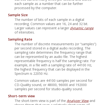
each sample as a number that can be further
processed by the computer.
Sample Size
The number of bits of each sample in a digital
recording. Common values are 16, 24 and 32 bit.
Larger values can represent a larger
dynamic range
of intensities.
Sampling Rate
The number of discrete measurements (or
“
samples
”
)
per second stored in a digital audio recording. The
sampling rate determines the frequency range that
can be represented by an audio file. The highest
representable frequency is half the sampling rate. For
example, in a file with a sampling rate of 44100 Hz,
the highest frequency that can be displayed in the
Spectrum is 22050 Hz.
Common values are 44100 samples per second for
CD-Quality sound, or 48000, 96000 and 192000
samples per second for studio-quality sound.
Short-term view
The short-term view is part of the
Analyzer View
and
shows things that span a relatively short range of