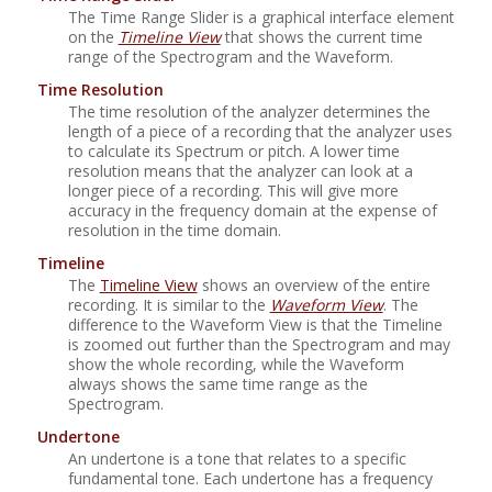
The Time Range Slider is a graphical interface element
on the
Timeline View
that shows the current time
range of the Spectrogram and the Waveform.
Time Resolution
The time resolution of the analyzer determines the
length of a piece of a recording that the analyzer uses
to calculate its Spectrum or pitch. A lower time
resolution means that the analyzer can look at a
longer piece of a recording. This will give more
accuracy in the frequency domain at the expense of
resolution in the time domain.
Timeline
The
Timeline View
shows an overview of the entire
recording. It is similar to the
Waveform View
. The
difference to the Waveform View is that the Timeline
is zoomed out further than the Spectrogram and may
show the whole recording, while the Waveform
always shows the same time range as the
Spectrogram.
Undertone
An undertone is a tone that relates to a specific
fundamental tone. Each undertone has a frequency