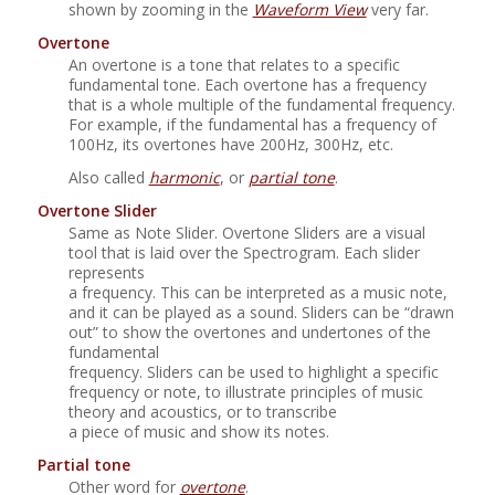
shown by zooming in the
Waveform View
very far.
Overtone
An overtone is a tone that relates to a specific
fundamental tone. Each overtone has a frequency
that is a whole multiple of the fundamental frequency.
For example, if the fundamental has a frequency of
100Hz, its overtones have 200Hz, 300Hz, etc.
Also called
harmonic
, or
partial tone
.
Overtone Slider
Same as Note Slider. Overtone Sliders are a visual
tool that is laid over the Spectrogram. Each slider
represents
a frequency. This can be interpreted as a music note,
and it can be played as a sound. Sliders can be
“
drawn
out
”
to show the overtones and undertones of the
fundamental
frequency. Sliders can be used to highlight a specific
frequency or note, to illustrate principles of music
theory and acoustics, or to transcribe
a piece of music and show its notes.
Partial tone
Other word for
overtone
.