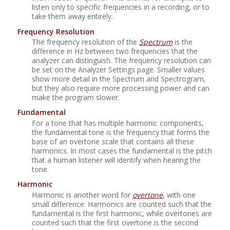
listen only to specific frequencies in a recording, or to
take them away entirely.
Frequency Resolution
The frequency resolution of the
Spectrum
is the
difference in Hz between two frequencies that the
analyzer can distinguish. The frequency resolution can
be set on the Analyzer Settings page. Smaller values
show more detail in the Spectrum and Spectrogram,
but they also require more processing power and can
make the program slower.
Fundamental
For a tone that has multiple harmonic components,
the fundamental tone is the frequency that forms the
base of an overtone scale that contains all these
harmonics. In most cases the fundamental is the pitch
that a human listener will identify when hearing the
tone.
Harmonic
Harmonic is another word for
overtone
, with one
small difference: Harmonics are counted such that the
fundamental is the first harmonic, while overtones are
counted such that the first overtone is the second