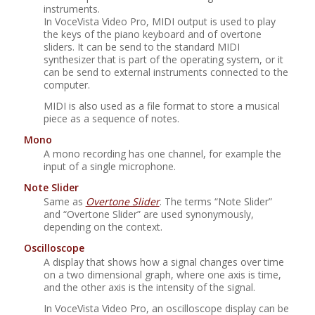
instruments.
In
VoceVista Video Pro
, MIDI output is used to play
the keys of the piano keyboard and of overtone
sliders. It can be send to the standard MIDI
synthesizer that is part of the operating system, or it
can be send to external instruments connected to the
computer.
MIDI is also used as a file format to store a musical
piece as a sequence of notes.
Mono
A mono recording has one channel, for example the
input of a single microphone.
Note Slider
Same as
Overtone Slider
. The terms
“
Note Slider
”
and
“
Overtone Slider
”
are used synonymously,
depending on the context.
Oscilloscope
A display that shows how a signal changes over time
on a two dimensional graph, where one axis is time,
and the other axis is the intensity of the signal.
In
VoceVista Video Pro
, an oscilloscope display can be