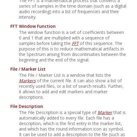
The FFT is a mathematical process that converts a
series of samples in the time domain (such as a digital
audio recording) into a list of frequencies and their
intensity.
FFT Window Function
The window function is a set of coefficients between
0 and 1 that are multiplied with a sequence of
samples before taking the
FFT
of this sequence. The
purpose of this is to reduce mathematical artifacts in
the Spectrum arising from discontinuities between the
beginning and the end of the signal.
File / Marker List
The File / Marker List is a window that lists the
Markers
of the current file. It can also show a list of
recently used files, or a list of search results. Further,
it allows to add and edit markers and marker
descriptions.
File Description
The File Description is a special type of
Marker
that is
automatically added to every file. Each file has a
description, which is the first entry in the marker list,
and which has the round information icon as symbol.
It can be used to add a description to the file (such as