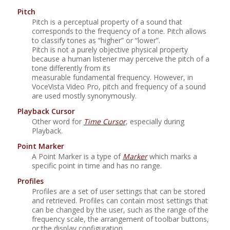
Pitch
Pitch is a perceptual property of a sound that
corresponds to the frequency of a tone. Pitch allows
to classify tones as
“
higher
”
or
“
lower
”
.
Pitch is not a purely objective physical property
because a human listener may perceive the pitch of a
tone differently from its
measurable fundamental frequency. However, in
VoceVista Video Pro
, pitch and frequency of a sound
are used mostly synonymously.
Playback Cursor
Other word for
Time Cursor
, especially during
Playback.
Point Marker
A Point Marker is a type of
Marker
which marks a
specific point in time and has no range.
Profiles
Profiles are a set of user settings that can be stored
and retrieved. Profiles can contain most settings that
can be changed by the user, such as the range of the
frequency scale, the arrangement of toolbar buttons,
or the display configuration.