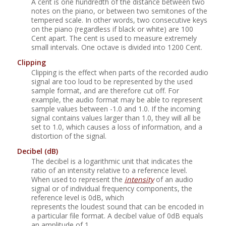
A cent is one hundredth of the distance between two
notes on the piano, or between two semitones of the
tempered scale. In other words, two consecutive keys
on the piano (regardless if black or white) are 100
Cent apart. The cent is used to measure extremely
small intervals. One octave is divided into 1200 Cent.
Clipping
Clipping is the effect when parts of the recorded audio
signal are too loud to be represented by the used
sample format, and are therefore cut off. For
example, the audio format may be able to represent
sample values between -1.0 and 1.0. If the incoming
signal contains values larger than 1.0, they will all be
set to 1.0, which causes a loss of information, and a
distortion of the signal.
Decibel
(dB)
The decibel is a logarithmic unit that indicates the
ratio of an intensity relative to a reference level.
When used to represent the
intensity
of an audio
signal or of individual frequency components, the
reference level is 0dB, which
represents the loudest sound that can be encoded in
a particular file format. A decibel value of 0dB equals
an amplitude of 1.