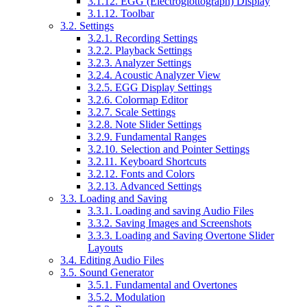
3.1.12. EGG (Electroglottograph) Display
3.1.12. Toolbar
3.2. Settings
3.2.1. Recording Settings
3.2.2. Playback Settings
3.2.3. Analyzer Settings
3.2.4. Acoustic Analyzer View
3.2.5. EGG Display Settings
3.2.6. Colormap Editor
3.2.7. Scale Settings
3.2.8. Note Slider Settings
3.2.9. Fundamental Ranges
3.2.10. Selection and Pointer Settings
3.2.11. Keyboard Shortcuts
3.2.12. Fonts and Colors
3.2.13. Advanced Settings
3.3. Loading and Saving
3.3.1. Loading and saving Audio Files
3.3.2. Saving Images and Screenshots
3.3.3. Loading and Saving Overtone Slider
Layouts
3.4. Editing Audio Files
3.5. Sound Generator
3.5.1. Fundamental and Overtones
3.5.2. Modulation