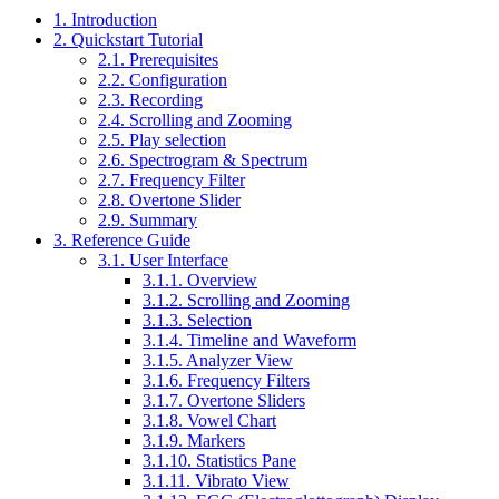
1. Introduction
2. Quickstart Tutorial
2.1. Prerequisites
2.2. Configuration
2.3. Recording
2.4. Scrolling and Zooming
2.5. Play selection
2.6. Spectrogram & Spectrum
2.7. Frequency Filter
2.8. Overtone Slider
2.9. Summary
3. Reference Guide
3.1. User Interface
3.1.1. Overview
3.1.2. Scrolling and Zooming
3.1.3. Selection
3.1.4. Timeline and Waveform
3.1.5. Analyzer View
3.1.6. Frequency Filters
3.1.7. Overtone Sliders
3.1.8. Vowel Chart
3.1.9. Markers
3.1.10. Statistics Pane
3.1.11. Vibrato View