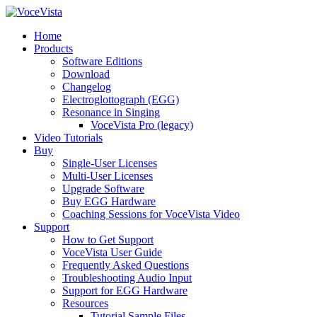
Home
Products
Software Editions
Download
Changelog
Electroglottograph (EGG)
Resonance in Singing
VoceVista Pro (legacy)
Video Tutorials
Buy
Single-User Licenses
Multi-User Licenses
Upgrade Software
Buy EGG Hardware
Coaching Sessions for VoceVista Video
Support
How to Get Support
VoceVista User Guide
Frequently Asked Questions
Troubleshooting Audio Input
Support for EGG Hardware
Resources
Tutorial Sample Files