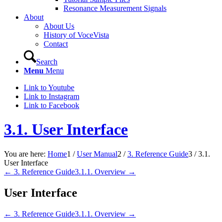
Resonance Measurement Signals
About
About Us
History of VoceVista
Contact
Search
Menu
Menu
Link to Youtube
Link to Instagram
Link to Facebook
3.1. User Interface
You are here:
Home
1
/
User Manual
2
/
3. Reference Guide
3
/
3.1.
User Interface
← 3. Reference Guide
3.1.1. Overview →
User Interface
← 3. Reference Guide
3.1.1. Overview →